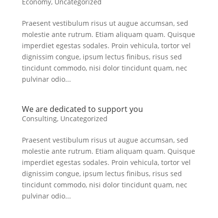
Economy
,
Uncategorized
Praesent vestibulum risus ut augue accumsan, sed
molestie ante rutrum. Etiam aliquam quam. Quisque
imperdiet egestas sodales. Proin vehicula, tortor vel
dignissim congue, ipsum lectus finibus, risus sed
tincidunt commodo, nisi dolor tincidunt quam, nec
pulvinar odio...
We are dedicated to support you
Consulting
,
Uncategorized
Praesent vestibulum risus ut augue accumsan, sed
molestie ante rutrum. Etiam aliquam quam. Quisque
imperdiet egestas sodales. Proin vehicula, tortor vel
dignissim congue, ipsum lectus finibus, risus sed
tincidunt commodo, nisi dolor tincidunt quam, nec
pulvinar odio...