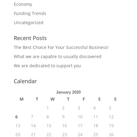
Economy
Funding Trends
Uncategorized
Recent Posts
The Best Choice For Your Successful Business!
What we are capable to usually discovered
We are dedicated to support you
Calendar
January 2020
M
T
W
T
F
S
S
1
2
3
4
5
6
7
8
9
10
11
12
13
14
15
16
17
18
19
20
21
22
23
24
25
26