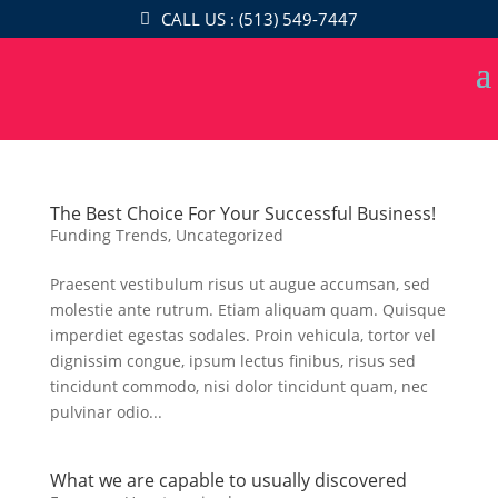
CALL US : (513) 549-7447
The Best Choice For Your Successful Business!
Funding Trends
,
Uncategorized
Praesent vestibulum risus ut augue accumsan, sed
molestie ante rutrum. Etiam aliquam quam. Quisque
imperdiet egestas sodales. Proin vehicula, tortor vel
dignissim congue, ipsum lectus finibus, risus sed
tincidunt commodo, nisi dolor tincidunt quam, nec
pulvinar odio...
What we are capable to usually discovered