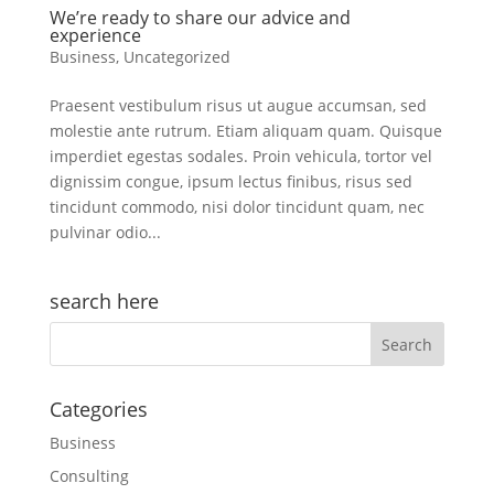
We’re ready to share our advice and
experience
Business
,
Uncategorized
Praesent vestibulum risus ut augue accumsan, sed
molestie ante rutrum. Etiam aliquam quam. Quisque
imperdiet egestas sodales. Proin vehicula, tortor vel
dignissim congue, ipsum lectus finibus, risus sed
tincidunt commodo, nisi dolor tincidunt quam, nec
pulvinar odio...
search here
Categories
Business
Consulting