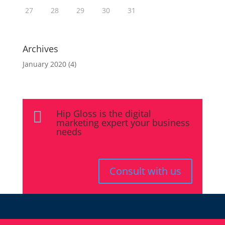
27
28
29
30
31
Archives
January 2020
(4)
Hip Gloss is the digital

marketing expert your business
needs
Consult with us