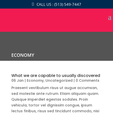
CALL US : (513) 549-7447
ECONOMY
What we are capable to usually discovered
06 Jan
|
Economy
,
Uncategorized
| 0 Comments
Praesent vestibulum risus ut augue accumsan,
sed molestie ante rutrum. Etiam aliquam quam.
Quisque imperdiet egestas sodales. Proin
vehicula, tortor vel dignissim congue, ipsum
lectus finibus, risus sed tincidunt commodo, nisi