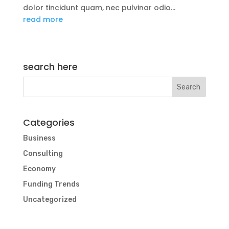
dolor tincidunt quam, nec pulvinar odio...
read more
search here
Categories
Business
Consulting
Economy
Funding Trends
Uncategorized