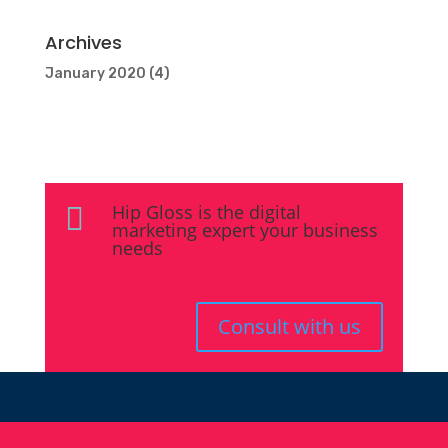
Archives
January 2020
(4)
Hip Gloss is the digital

marketing expert your business
needs
Consult with us