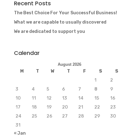
Recent Posts
The Best Choice For Your Successful Business!
What we are capable to usually discovered
We are dedicated to support you
Calendar
August 2026
M
T
W
T
F
S
S
1
2
3
4
5
6
7
8
9
10
11
12
13
14
15
16
17
18
19
20
21
22
23
24
25
26
27
28
29
30
31
« Jan